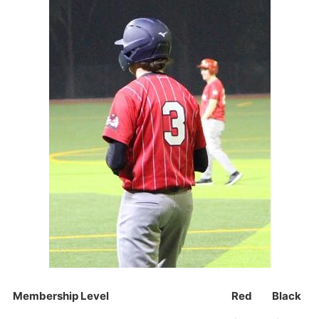
Membership Level
Red
Black