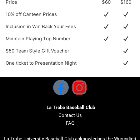
Price
$60
$160
10% off Canteen Prices
Inclusion in Win Back Your Fees
Maintain Playing Top Number
$50 Team Style Gift Voucher
One ticket to Presentation Night
La Trobe Baseball Club
Contact Us
FAQ
La Trobe University Baseball Club acknowledges the Wurundjeri