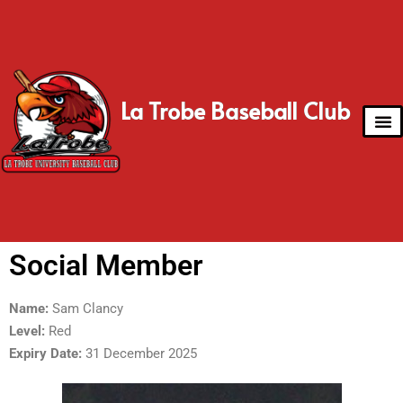
La Trobe Baseball Club
Social Member
Name:
Sam Clancy
Level:
Red
Expiry Date:
31 December 2025