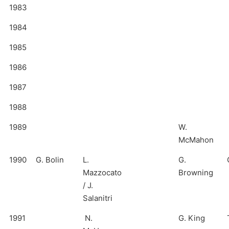
1983
1984
1985
1986
1987
1988
1989
W.
McMahon
1990
G. Bolin
L.
G.
Mazzocato
Browning
/ J.
Salanitri
1991
N.
G. King