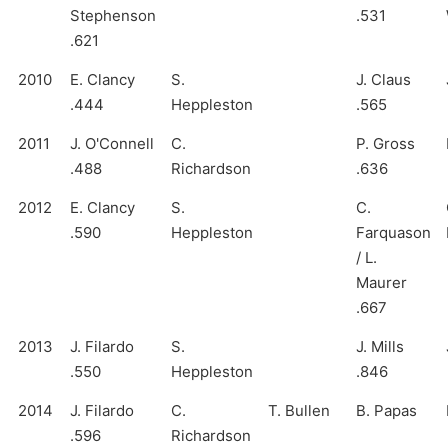
Stephenson
.531
.621
2010
E. Clancy
S.
J. Claus
.444
Heppleston
.565
2011
J. O'Connell
C.
P. Gross
.488
Richardson
.636
2012
E. Clancy
S.
C.
.590
Heppleston
Farquason
/ L.
Maurer
.667
2013
J. Filardo
S.
J. Mills
.550
Heppleston
.846
2014
J. Filardo
C.
T. Bullen
B. Papas
.596
Richardson