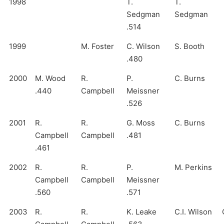
1998
T.
T.
Sedgman
Sedgman
.514
1999
M. Foster
C. Wilson
S. Booth
.480
2000
M. Wood
R.
P.
C. Burns
.440
Campbell
Meissner
.526
2001
R.
R.
G. Moss
C. Burns
Campbell
Campbell
.481
.461
2002
R.
R.
P.
M. Perkins
Campbell
Campbell
Meissner
.560
.571
2003
R.
R.
K. Leake
C.I. Wilson