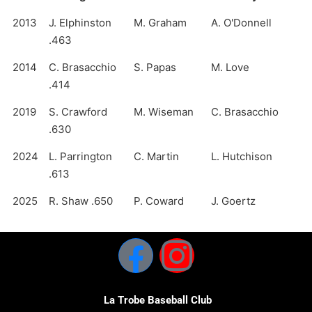
2013
J. Elphinston
M. Graham
A. O'Donnell
.463
2014
C. Brasacchio
S. Papas
M. Love
.414
2019
S. Crawford
M. Wiseman
C. Brasacchio
.630
2024
L. Parrington
C. Martin
L. Hutchison
.613
2025
R. Shaw .650
P. Coward
J. Goertz
La Trobe Baseball Club