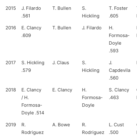
2015
J. Filardo
T. Bullen
S.
T. Foster
.561
Hickling
.605
2016
E. Clancy
T. Bullen
J. Filardo
H.
.609
Formosa-
Doyle
.593
2017
S. Hickling
J. Claus
S.
J.
.579
Hickling
Capdevila
.560
2018
E. Clancy
E. Clancy
H.
S. Clancy
/ H.
Formosa-
.463
Formosa-
Doyle
Doyle .514
2019
R.
A. Bowe
R.
L. Cust
Rodriguez
Rodriguez
.500