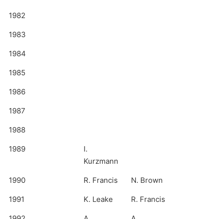
1982
1983
1984
1985
1986
1987
1988
1989
I.
Kurzmann
1990
R. Francis
N. Brown
1991
K. Leake
R. Francis
1992
A.
A.