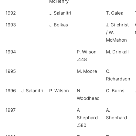
McHenry
1992
J. Salanitri
T. Galea
1993
J. Bolkas
J. Gilchrist
/ W.
McMahon
1994
P. Wilson
M. Drinkall
.448
1995
M. Moore
C.
Richardson
1996
J. Salanitri
P. Wilson
N.
C. Burns
Woodhead
1997
A
A.
Shephard
Shephard
.580