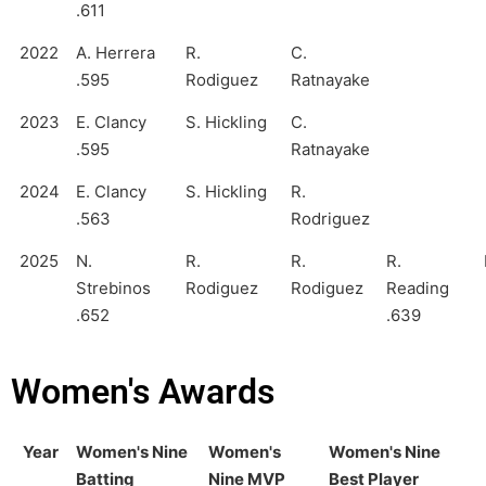
.611
2022
A. Herrera
R.
C.
.595
Rodiguez
Ratnayake
2023
E. Clancy
S. Hickling
C.
.595
Ratnayake
2024
E. Clancy
S. Hickling
R.
.563
Rodriguez
2025
N.
R.
R.
R.
Strebinos
Rodiguez
Rodiguez
Reading
.652
.639
Women's Awards
Year
Women's Nine
Women's
Women's Nine
Batting
Nine MVP
Best Player