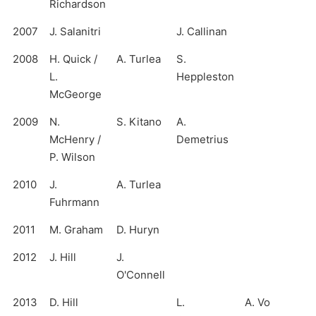
Richardson
2007
J. Salanitri
J. Callinan
2008
H. Quick /
A. Turlea
S.
L.
Heppleston
McGeorge
2009
N.
S. Kitano
A.
McHenry /
Demetrius
P. Wilson
2010
J.
A. Turlea
Fuhrmann
2011
M. Graham
D. Huryn
2012
J. Hill
J.
O'Connell
2013
D. Hill
L.
A. Vo