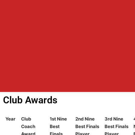
Club Awards
Year
Club
1st Nine
2nd Nine
3rd Nine
Coach
Best
Best Finals
Best Finals
Award
Finals
Player
Player