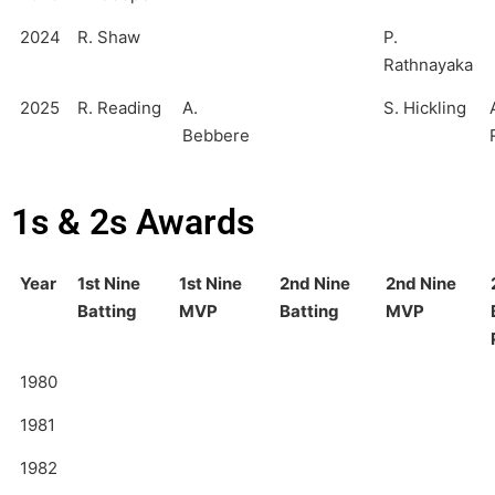
2024
R. Shaw
P.
Rathnayaka
2025
R. Reading
A.
S. Hickling
Bebbere
1s & 2s Awards
Year
1st Nine
1st Nine
2nd Nine
2nd Nine
Batting
MVP
Batting
MVP
1980
1981
1982