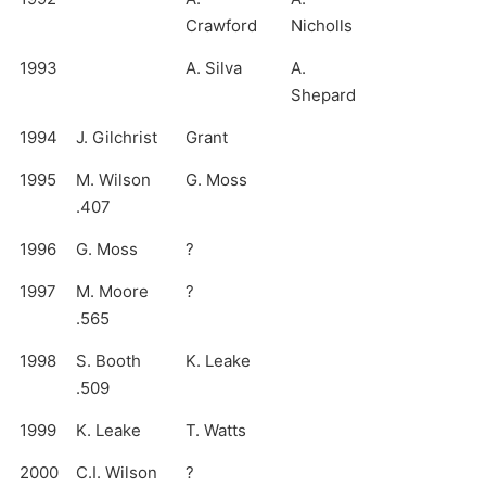
Crawford
Nicholls
1993
A. Silva
A.
Shepard
1994
J. Gilchrist
Grant
1995
M. Wilson
G. Moss
.407
1996
G. Moss
?
1997
M. Moore
?
.565
1998
S. Booth
K. Leake
.509
1999
K. Leake
T. Watts
2000
C.I. Wilson
?