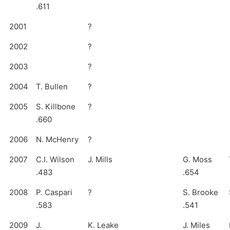
.611
2001
?
2002
?
2003
?
2004
T. Bullen
?
2005
S. Killbone
?
.660
2006
N. McHenry
?
2007
C.I. Wilson
J. Mills
G. Moss
.483
.654
2008
P. Caspari
?
S. Brooke
.583
.541
2009
J.
K. Leake
J. Miles