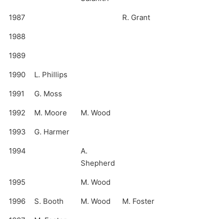
1987
R. Grant
1988
1989
1990
L. Phillips
1991
G. Moss
1992
M. Moore
M. Wood
1993
G. Harmer
1994
A.
Shepherd
1995
M. Wood
1996
S. Booth
M. Wood
M. Foster