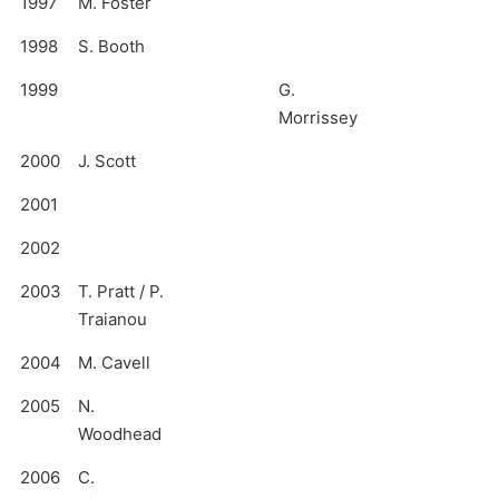
1997
M. Foster
1998
S. Booth
1999
G.
Morrissey
2000
J. Scott
2001
2002
2003
T. Pratt / P.
Traianou
2004
M. Cavell
2005
N.
Woodhead
2006
C.