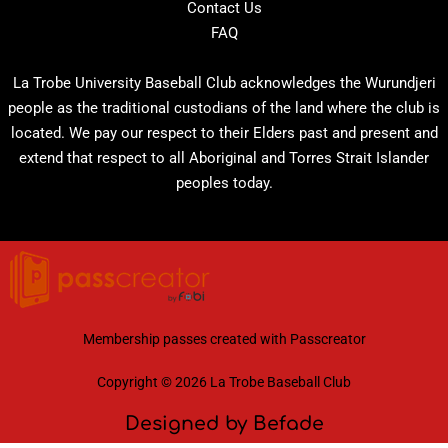
Contact Us
FAQ
La Trobe University Baseball Club acknowledges the Wurundjeri
people as the traditional custodians of the land where the club is
located. We pay our respect to their Elders past and present and
extend that respect to all Aboriginal and Torres Strait Islander
peoples today.
Membership passes created with
Passcreator
Copyright © 2026 La Trobe Baseball Club
Designed by Befade