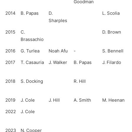
Goodman
2014
B. Papas
D.
L. Scolia
Sharples
2015
C.
D. Brown
Brassachio
2016
G. Turlea
Noah Afu
-
S. Bennell
2017
T. Casauria
J. Walker
B. Papas
J. Filardo
2018
S. Docking
R. Hill
2019
J. Cole
J. Hill
A. Smith
M. Heenan
2022
J. Cole
2023
N. Cooper