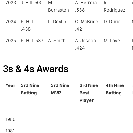
2023
J. Hill .500
M.
A. Herrera
R.
Burraston
.538
Rodriguez
2024
R. Hill
L. Devlin
C. McBride
D. Durie
.438
.421
2025
R. Hill .537
A. Smith
A. Joseph
M. Love
.424
3s & 4s Awards
Year
3rd Nine
3rd Nine
3rd Nine
4th Nine
Batting
MVP
Best
Batting
Player
1980
1981