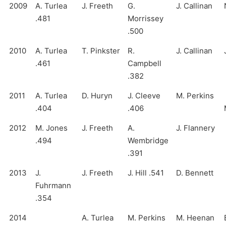
2009
A. Turlea
J. Freeth
G.
J. Callinan
.481
Morrissey
.500
2010
A. Turlea
T. Pinkster
R.
J. Callinan
.461
Campbell
.382
2011
A. Turlea
D. Huryn
J. Cleeve
M. Perkins
.404
.406
2012
M. Jones
J. Freeth
A.
J. Flannery
.494
Wembridge
.391
2013
J.
J. Freeth
J. Hill .541
D. Bennett
Fuhrmann
.354
2014
A. Turlea
M. Perkins
M. Heenan