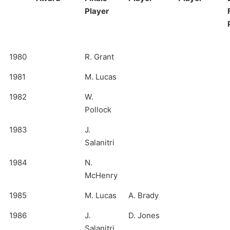
Player
1980
R. Grant
1981
M. Lucas
1982
W.
Pollock
1983
J.
Salanitri
1984
N.
McHenry
1985
M. Lucas
A. Brady
1986
J.
D. Jones
Salanitri