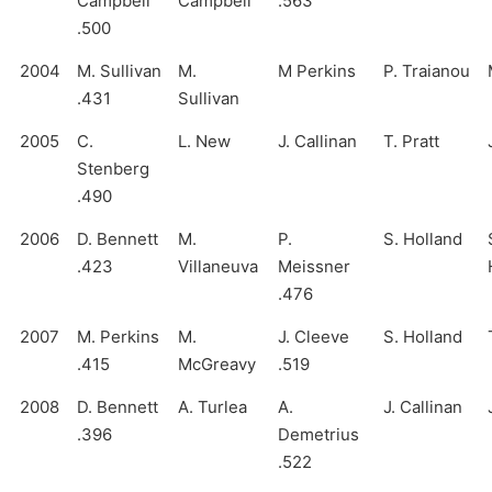
Campbell
Campbell
.563
.500
2004
M. Sullivan
M.
M Perkins
P. Traianou
.431
Sullivan
2005
C.
L. New
J. Callinan
T. Pratt
Stenberg
.490
2006
D. Bennett
M.
P.
S. Holland
.423
Villaneuva
Meissner
.476
2007
M. Perkins
M.
J. Cleeve
S. Holland
.415
McGreavy
.519
2008
D. Bennett
A. Turlea
A.
J. Callinan
.396
Demetrius
.522