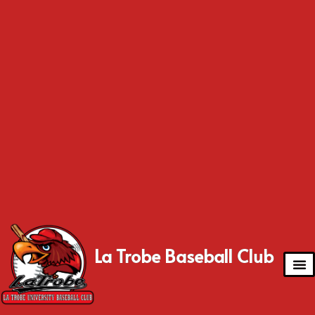
La Trobe Baseball Club