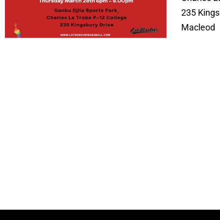
235 Kings
Macleod