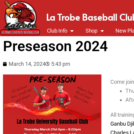
La Trobe Baseball Clu
Club Info
Shop
New Pla
Preseason 2024
March 14, 2024
5:43 pm
Come join 
Thu
Aft
All trainin
Ganbu Dji
Charles L