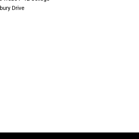
bury Drive