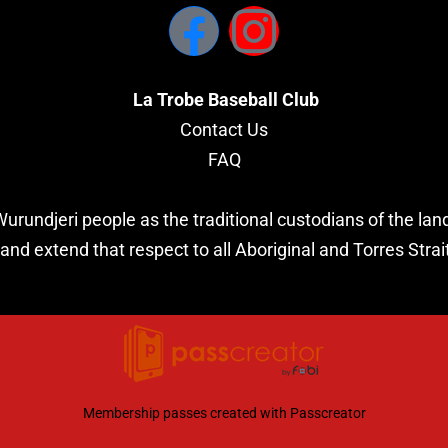
La Trobe Baseball Club
Contact Us
FAQ
undjeri people as the traditional custodians of the land
and extend that respect to all Aboriginal and Torres Strai
Membership passes created with
Passcreator