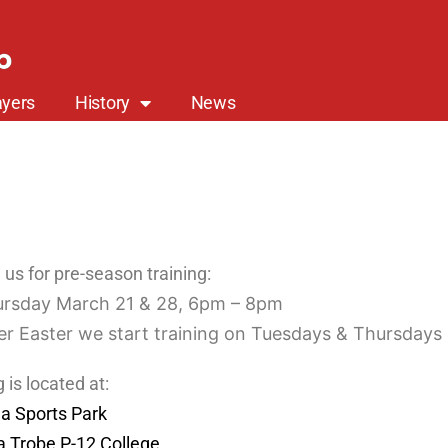
b
yers
History
News
us for pre-season training:
rsday March 21 & 28, 6pm – 8pm
er Easter we start training on Tuesdays & Thursdays
g is located at:
la Sports Park
a Trobe P-12 College