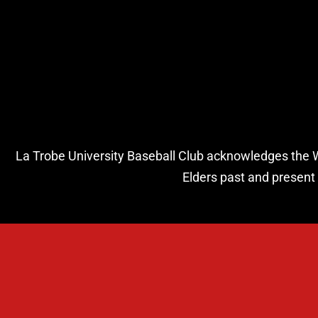
La Trobe University Baseball Club acknowledges the Wur
Elders past and present 