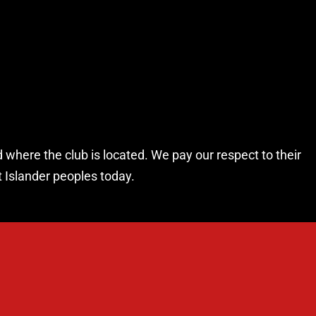
 where the club is located. We pay our respect to their
t Islander peoples today.