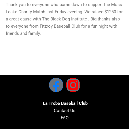
Thank you to everyone who came down to support the Moss
Leake Charity Match last Friday evening. We raised $1250 for
a great cause with The Black Dog Institute . Big thanks also
to everyone from Fitzroy Baseball Club for a fun night with
friends and family.
La Trobe Baseball Club
Contact Us
FAQ