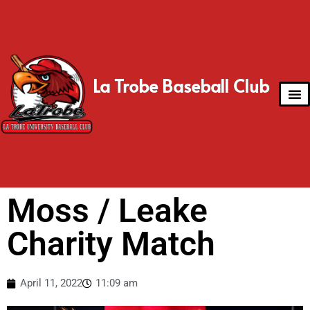
La Trobe Baseball Club
Moss / Leake
Charity Match
April 11, 2022
11:09 am